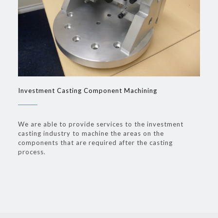
Investment Casting Component Machining
We are able to provide services to the investment
casting industry to machine the areas on the
components that are required after the casting
process.