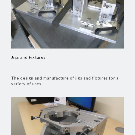
Jigs and Fixtures
The design and manufacture of jigs and fixtures for a
variety of uses.