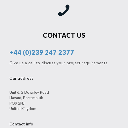
CONTACT US
+44 (0)239 247 2377
Give us a call to discuss your project requirements.
Our address
Unit 6, 2 Downley Road
Havant, Portsmouth
PO9 2NJ
United Kingdom
Contact info