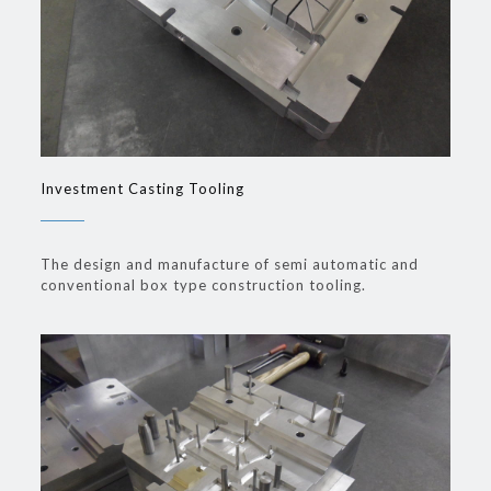
Investment Casting Tooling
The design and manufacture of semi automatic and
conventional box type construction tooling.