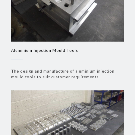
Aluminium Injection Mould Tools
The design and manufacture of aluminium injection
mould tools to suit customer requirements.