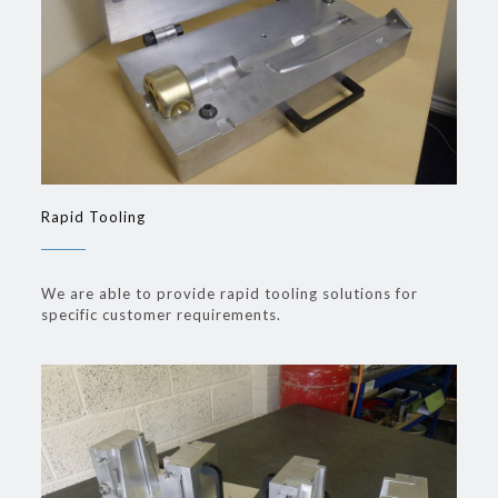
Rapid Tooling
We are able to provide rapid tooling solutions for
specific customer requirements.