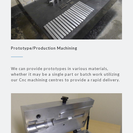
Prototype/Production Machining
We can provide prototypes in various materials,
whether it may be a single part or batch work utilizing
our Cnc machining centres to provide a rapid delivery.