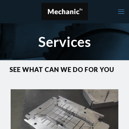
Services
SEE WHAT CAN WE DO FOR YOU